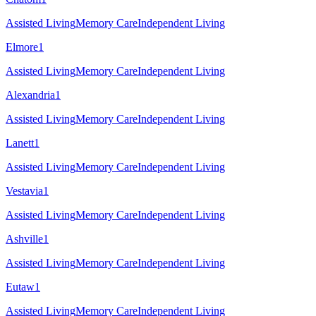
Assisted Living
Memory Care
Independent Living
Elmore
1
Assisted Living
Memory Care
Independent Living
Alexandria
1
Assisted Living
Memory Care
Independent Living
Lanett
1
Assisted Living
Memory Care
Independent Living
Vestavia
1
Assisted Living
Memory Care
Independent Living
Ashville
1
Assisted Living
Memory Care
Independent Living
Eutaw
1
Assisted Living
Memory Care
Independent Living