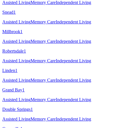
Assisted Living
Memory Care
Independent Living
Snead
1
Assisted Living
Memory Care
Independent Living
Millbrook
1
Assisted Living
Memory Care
Independent Living
Robertsdale
1
Assisted Living
Memory Care
Independent Living
Linden
1
Assisted Living
Memory Care
Independent Living
Grand Bay
1
Assisted Living
Memory Care
Independent Living
Double Springs
1
Assisted Living
Memory Care
Independent Living