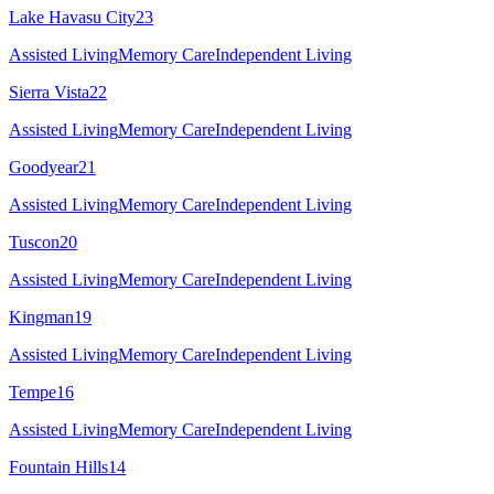
Lake Havasu City
23
Assisted Living
Memory Care
Independent Living
Sierra Vista
22
Assisted Living
Memory Care
Independent Living
Goodyear
21
Assisted Living
Memory Care
Independent Living
Tuscon
20
Assisted Living
Memory Care
Independent Living
Kingman
19
Assisted Living
Memory Care
Independent Living
Tempe
16
Assisted Living
Memory Care
Independent Living
Fountain Hills
14