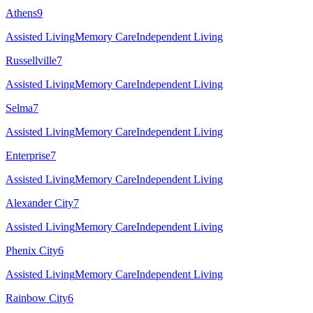
Athens
9
Assisted Living
Memory Care
Independent Living
Russellville
7
Assisted Living
Memory Care
Independent Living
Selma
7
Assisted Living
Memory Care
Independent Living
Enterprise
7
Assisted Living
Memory Care
Independent Living
Alexander City
7
Assisted Living
Memory Care
Independent Living
Phenix City
6
Assisted Living
Memory Care
Independent Living
Rainbow City
6