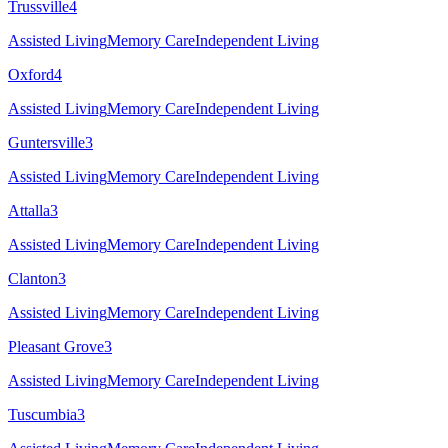
Trussville
4
Assisted Living
Memory Care
Independent Living
Oxford
4
Assisted Living
Memory Care
Independent Living
Guntersville
3
Assisted Living
Memory Care
Independent Living
Attalla
3
Assisted Living
Memory Care
Independent Living
Clanton
3
Assisted Living
Memory Care
Independent Living
Pleasant Grove
3
Assisted Living
Memory Care
Independent Living
Tuscumbia
3