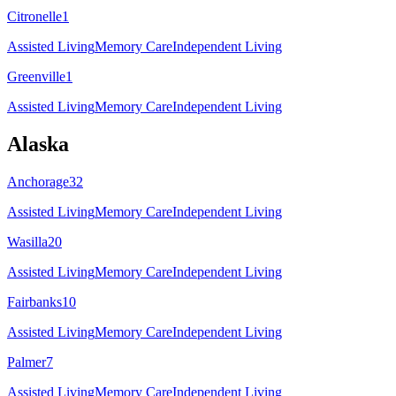
Citronelle
1
Assisted Living
Memory Care
Independent Living
Greenville
1
Assisted Living
Memory Care
Independent Living
Alaska
Anchorage
32
Assisted Living
Memory Care
Independent Living
Wasilla
20
Assisted Living
Memory Care
Independent Living
Fairbanks
10
Assisted Living
Memory Care
Independent Living
Palmer
7
Assisted Living
Memory Care
Independent Living