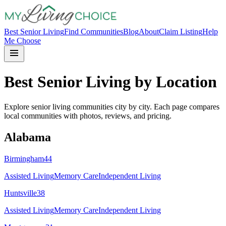
Best Senior Living
Find Communities
Blog
About
Claim Listing
Help
Me Choose
Best Senior Living by Location
Explore senior living communities city by city. Each page compares
local communities with photos, reviews, and pricing.
Alabama
Birmingham
44
Assisted Living
Memory Care
Independent Living
Huntsville
38
Assisted Living
Memory Care
Independent Living