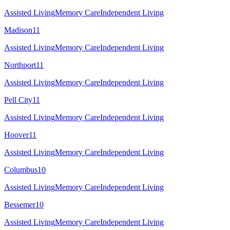
Assisted Living
Memory Care
Independent Living
Madison
11
Assisted Living
Memory Care
Independent Living
Northport
11
Assisted Living
Memory Care
Independent Living
Pell City
11
Assisted Living
Memory Care
Independent Living
Hoover
11
Assisted Living
Memory Care
Independent Living
Columbus
10
Assisted Living
Memory Care
Independent Living
Bessemer
10
Assisted Living
Memory Care
Independent Living