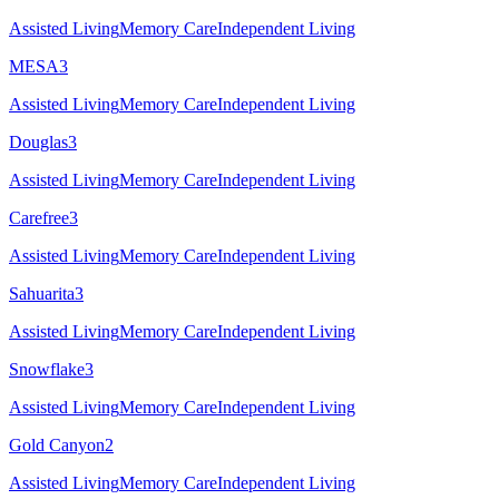
Assisted Living
Memory Care
Independent Living
MESA
3
Assisted Living
Memory Care
Independent Living
Douglas
3
Assisted Living
Memory Care
Independent Living
Carefree
3
Assisted Living
Memory Care
Independent Living
Sahuarita
3
Assisted Living
Memory Care
Independent Living
Snowflake
3
Assisted Living
Memory Care
Independent Living
Gold Canyon
2
Assisted Living
Memory Care
Independent Living