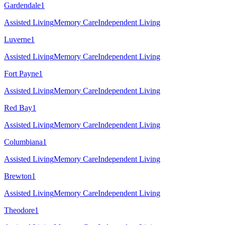
Gardendale
1
Assisted Living
Memory Care
Independent Living
Luverne
1
Assisted Living
Memory Care
Independent Living
Fort Payne
1
Assisted Living
Memory Care
Independent Living
Red Bay
1
Assisted Living
Memory Care
Independent Living
Columbiana
1
Assisted Living
Memory Care
Independent Living
Brewton
1
Assisted Living
Memory Care
Independent Living
Theodore
1