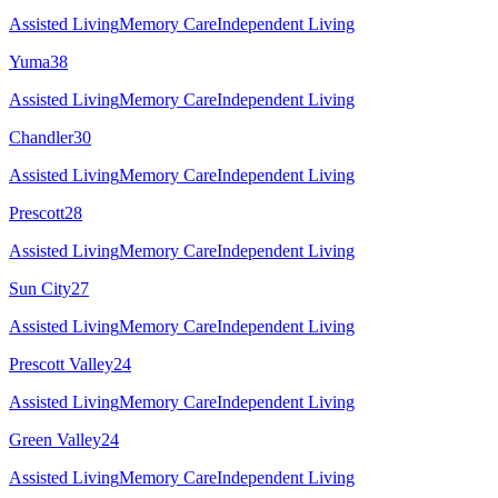
Assisted Living
Memory Care
Independent Living
Yuma
38
Assisted Living
Memory Care
Independent Living
Chandler
30
Assisted Living
Memory Care
Independent Living
Prescott
28
Assisted Living
Memory Care
Independent Living
Sun City
27
Assisted Living
Memory Care
Independent Living
Prescott Valley
24
Assisted Living
Memory Care
Independent Living
Green Valley
24
Assisted Living
Memory Care
Independent Living