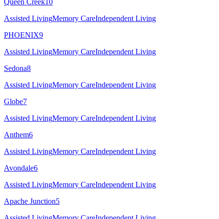
Queen Creek
10
Assisted Living
Memory Care
Independent Living
PHOENIX
9
Assisted Living
Memory Care
Independent Living
Sedona
8
Assisted Living
Memory Care
Independent Living
Globe
7
Assisted Living
Memory Care
Independent Living
Anthem
6
Assisted Living
Memory Care
Independent Living
Avondale
6
Assisted Living
Memory Care
Independent Living
Apache Junction
5
Assisted Living
Memory Care
Independent Living