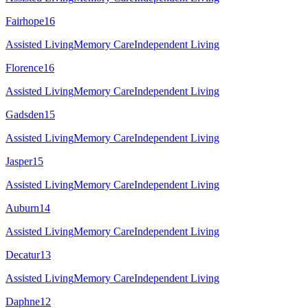
Fairhope
16
Assisted Living
Memory Care
Independent Living
Florence
16
Assisted Living
Memory Care
Independent Living
Gadsden
15
Assisted Living
Memory Care
Independent Living
Jasper
15
Assisted Living
Memory Care
Independent Living
Auburn
14
Assisted Living
Memory Care
Independent Living
Decatur
13
Assisted Living
Memory Care
Independent Living
Daphne
12