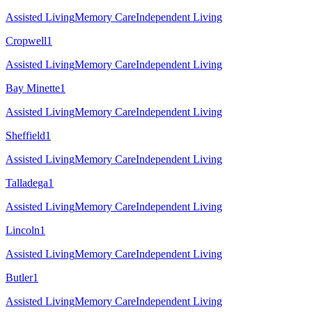
Assisted Living
Memory Care
Independent Living
Cropwell
1
Assisted Living
Memory Care
Independent Living
Bay Minette
1
Assisted Living
Memory Care
Independent Living
Sheffield
1
Assisted Living
Memory Care
Independent Living
Talladega
1
Assisted Living
Memory Care
Independent Living
Lincoln
1
Assisted Living
Memory Care
Independent Living
Butler
1
Assisted Living
Memory Care
Independent Living