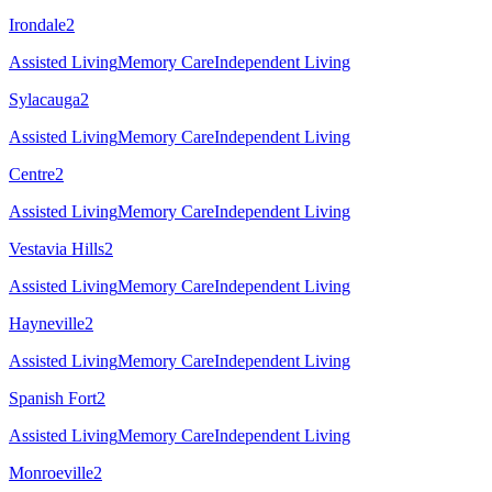
Irondale
2
Assisted Living
Memory Care
Independent Living
Sylacauga
2
Assisted Living
Memory Care
Independent Living
Centre
2
Assisted Living
Memory Care
Independent Living
Vestavia Hills
2
Assisted Living
Memory Care
Independent Living
Hayneville
2
Assisted Living
Memory Care
Independent Living
Spanish Fort
2
Assisted Living
Memory Care
Independent Living
Monroeville
2