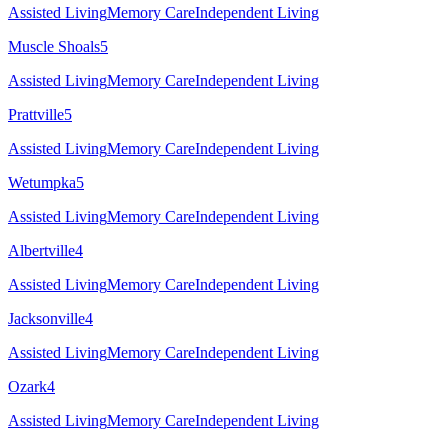
Assisted Living
Memory Care
Independent Living
Muscle Shoals
5
Assisted Living
Memory Care
Independent Living
Prattville
5
Assisted Living
Memory Care
Independent Living
Wetumpka
5
Assisted Living
Memory Care
Independent Living
Albertville
4
Assisted Living
Memory Care
Independent Living
Jacksonville
4
Assisted Living
Memory Care
Independent Living
Ozark
4
Assisted Living
Memory Care
Independent Living