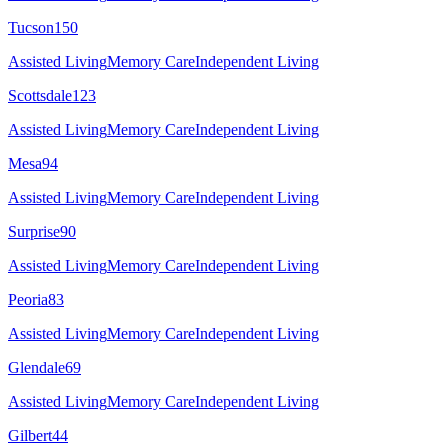
Tucson
150
Assisted Living
Memory Care
Independent Living
Scottsdale
123
Assisted Living
Memory Care
Independent Living
Mesa
94
Assisted Living
Memory Care
Independent Living
Surprise
90
Assisted Living
Memory Care
Independent Living
Peoria
83
Assisted Living
Memory Care
Independent Living
Glendale
69
Assisted Living
Memory Care
Independent Living
Gilbert
44