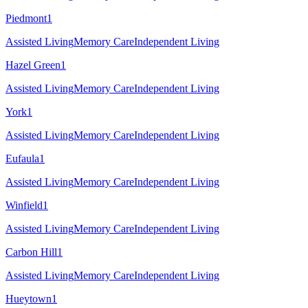
Piedmont
1
Assisted Living
Memory Care
Independent Living
Hazel Green
1
Assisted Living
Memory Care
Independent Living
York
1
Assisted Living
Memory Care
Independent Living
Eufaula
1
Assisted Living
Memory Care
Independent Living
Winfield
1
Assisted Living
Memory Care
Independent Living
Carbon Hill
1
Assisted Living
Memory Care
Independent Living
Hueytown
1