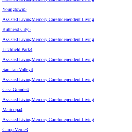
Youngtown
5
Assisted Living
Memory Care
Independent Living
Bullhead City
5
Assisted Living
Memory Care
Independent Living
Litchfield Park
4
Assisted Living
Memory Care
Independent Living
San Tan Valley
4
Assisted Living
Memory Care
Independent Living
Casa Grande
4
Assisted Living
Memory Care
Independent Living
Maricopa
4
Assisted Living
Memory Care
Independent Living
Camp Verde
3