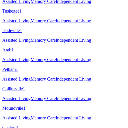
Assisted Living
Memory Care
Independent Living
Tuskegee
1
Assisted Living
Memory Care
Independent Living
Dadeville
1
Assisted Living
Memory Care
Independent Living
Arab
1
Assisted Living
Memory Care
Independent Living
Pelham
1
Assisted Living
Memory Care
Independent Living
Collinsville
1
Assisted Living
Memory Care
Independent Living
Moundville
1
Assisted Living
Memory Care
Independent Living
Chatom
1