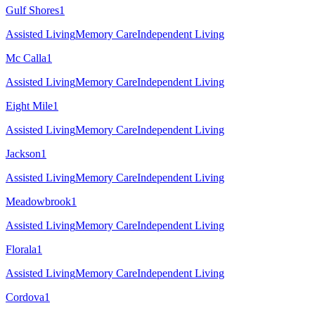
Gulf Shores
1
Assisted Living
Memory Care
Independent Living
Mc Calla
1
Assisted Living
Memory Care
Independent Living
Eight Mile
1
Assisted Living
Memory Care
Independent Living
Jackson
1
Assisted Living
Memory Care
Independent Living
Meadowbrook
1
Assisted Living
Memory Care
Independent Living
Florala
1
Assisted Living
Memory Care
Independent Living
Cordova
1