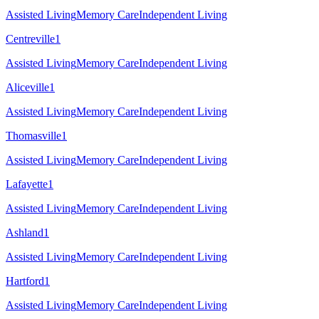
Assisted Living
Memory Care
Independent Living
Centreville
1
Assisted Living
Memory Care
Independent Living
Aliceville
1
Assisted Living
Memory Care
Independent Living
Thomasville
1
Assisted Living
Memory Care
Independent Living
Lafayette
1
Assisted Living
Memory Care
Independent Living
Ashland
1
Assisted Living
Memory Care
Independent Living
Hartford
1
Assisted Living
Memory Care
Independent Living