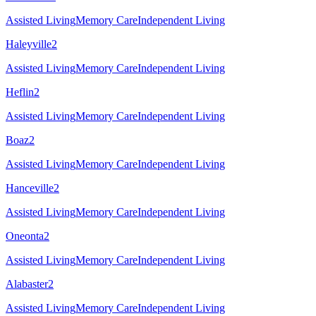
Assisted Living
Memory Care
Independent Living
Haleyville
2
Assisted Living
Memory Care
Independent Living
Heflin
2
Assisted Living
Memory Care
Independent Living
Boaz
2
Assisted Living
Memory Care
Independent Living
Hanceville
2
Assisted Living
Memory Care
Independent Living
Oneonta
2
Assisted Living
Memory Care
Independent Living
Alabaster
2
Assisted Living
Memory Care
Independent Living