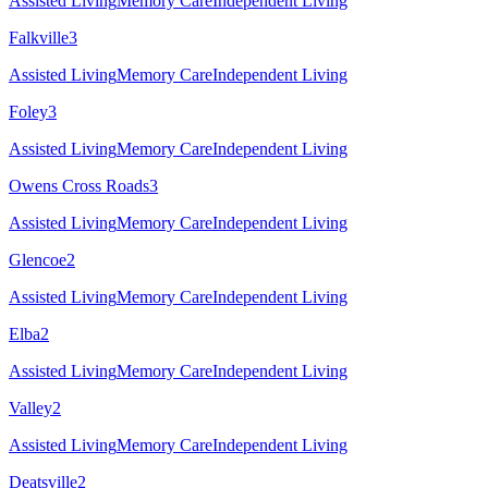
Assisted Living
Memory Care
Independent Living
Falkville
3
Assisted Living
Memory Care
Independent Living
Foley
3
Assisted Living
Memory Care
Independent Living
Owens Cross Roads
3
Assisted Living
Memory Care
Independent Living
Glencoe
2
Assisted Living
Memory Care
Independent Living
Elba
2
Assisted Living
Memory Care
Independent Living
Valley
2
Assisted Living
Memory Care
Independent Living
Deatsville
2