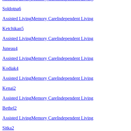
Soldotna
6
Assisted Living
Memory Care
Independent Living
Ketchikan
5
Assisted Living
Memory Care
Independent Living
Juneau
4
Assisted Living
Memory Care
Independent Living
Kodiak
4
Assisted Living
Memory Care
Independent Living
Kenai
2
Assisted Living
Memory Care
Independent Living
Bethel
2
Assisted Living
Memory Care
Independent Living
Sitka
2