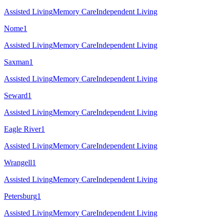
Assisted Living
Memory Care
Independent Living
Nome
1
Assisted Living
Memory Care
Independent Living
Saxman
1
Assisted Living
Memory Care
Independent Living
Seward
1
Assisted Living
Memory Care
Independent Living
Eagle River
1
Assisted Living
Memory Care
Independent Living
Wrangell
1
Assisted Living
Memory Care
Independent Living
Petersburg
1
Assisted Living
Memory Care
Independent Living