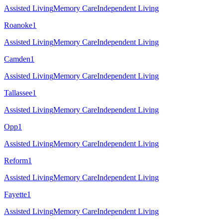
Assisted Living
Memory Care
Independent Living
Roanoke
1
Assisted Living
Memory Care
Independent Living
Camden
1
Assisted Living
Memory Care
Independent Living
Tallassee
1
Assisted Living
Memory Care
Independent Living
Opp
1
Assisted Living
Memory Care
Independent Living
Reform
1
Assisted Living
Memory Care
Independent Living
Fayette
1
Assisted Living
Memory Care
Independent Living