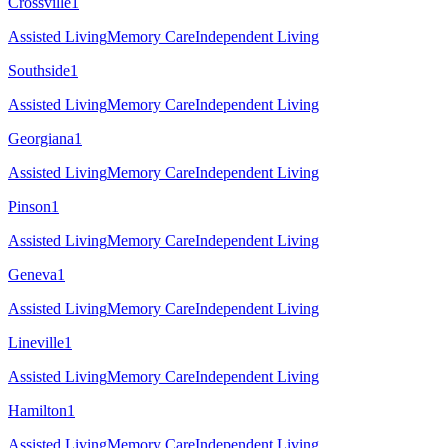
Crossville
1
Assisted Living
Memory Care
Independent Living
Southside
1
Assisted Living
Memory Care
Independent Living
Georgiana
1
Assisted Living
Memory Care
Independent Living
Pinson
1
Assisted Living
Memory Care
Independent Living
Geneva
1
Assisted Living
Memory Care
Independent Living
Lineville
1
Assisted Living
Memory Care
Independent Living
Hamilton
1
Assisted Living
Memory Care
Independent Living