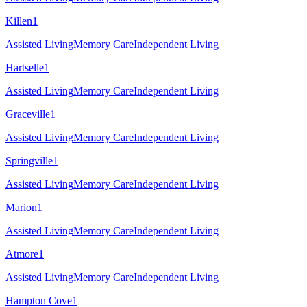
Killen
1
Assisted Living
Memory Care
Independent Living
Hartselle
1
Assisted Living
Memory Care
Independent Living
Graceville
1
Assisted Living
Memory Care
Independent Living
Springville
1
Assisted Living
Memory Care
Independent Living
Marion
1
Assisted Living
Memory Care
Independent Living
Atmore
1
Assisted Living
Memory Care
Independent Living
Hampton Cove
1