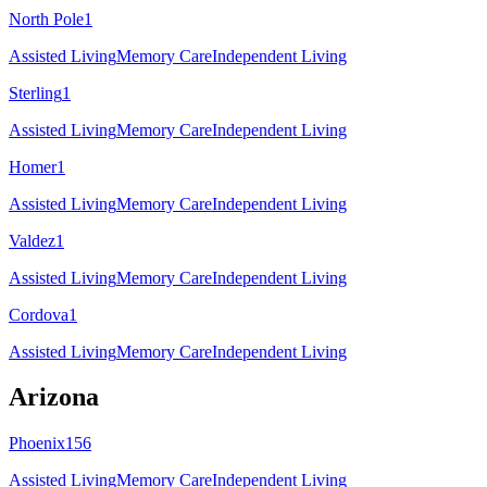
North Pole
1
Assisted Living
Memory Care
Independent Living
Sterling
1
Assisted Living
Memory Care
Independent Living
Homer
1
Assisted Living
Memory Care
Independent Living
Valdez
1
Assisted Living
Memory Care
Independent Living
Cordova
1
Assisted Living
Memory Care
Independent Living
Arizona
Phoenix
156
Assisted Living
Memory Care
Independent Living