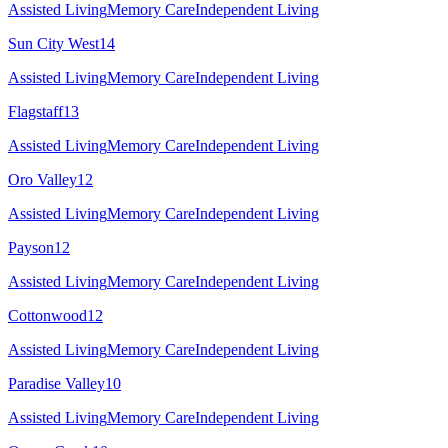
Assisted Living
Memory Care
Independent Living
Sun City West
14
Assisted Living
Memory Care
Independent Living
Flagstaff
13
Assisted Living
Memory Care
Independent Living
Oro Valley
12
Assisted Living
Memory Care
Independent Living
Payson
12
Assisted Living
Memory Care
Independent Living
Cottonwood
12
Assisted Living
Memory Care
Independent Living
Paradise Valley
10
Assisted Living
Memory Care
Independent Living