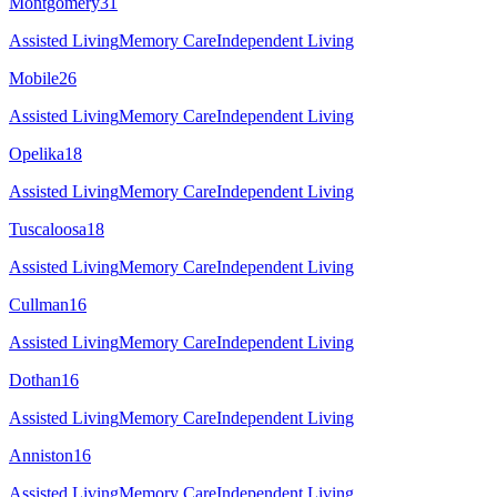
Montgomery
31
Assisted Living
Memory Care
Independent Living
Mobile
26
Assisted Living
Memory Care
Independent Living
Opelika
18
Assisted Living
Memory Care
Independent Living
Tuscaloosa
18
Assisted Living
Memory Care
Independent Living
Cullman
16
Assisted Living
Memory Care
Independent Living
Dothan
16
Assisted Living
Memory Care
Independent Living
Anniston
16
Assisted Living
Memory Care
Independent Living